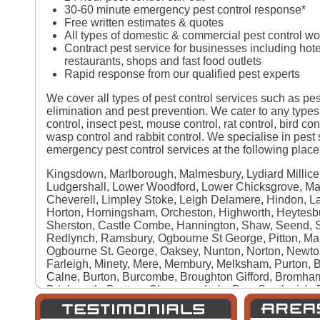
30-60 minute emergency pest control response*
Free written estimates & quotes
All types of domestic & commercial pest control w
Contract pest service for businesses including hote
restaurants, shops and fast food outlets
Rapid response from our qualified pest experts
We cover all types of pest control services such as pe
elimination and pest prevention. We cater to any types
control, insect pest, mouse control, rat control, bird con
wasp control and rabbit control. We specialise in pest
emergency pest control services at the following places
Kingsdown, Marlborough, Malmesbury, Lydiard Millicen
Ludgershall, Lower Woodford, Lower Chicksgrove, Mark
Cheverell, Limpley Stoke, Leigh Delamere, Hindon, La
Horton, Horningsham, Orcheston, Highworth, Heytesb
Sherston, Castle Combe, Hannington, Shaw, Seend, S
Redlynch, Ramsbury, Ogbourne St George, Pitton, Ma
Ogbourne St. George, Oaksey, Nunton, Norton, Newt
Farleigh, Minety, Mere, Membury, Melksham, Purton, B
Calne, Burton, Burcombe, Broughton Gifford, Bromha
Brinkworth, Bratton, Chapmanslade, Box, Southwick,
Berwick St James, Beckhampton, Barford St Martin, Ax
Keynes, Amesbury, Alvediston, Alderbury, Bradford-o