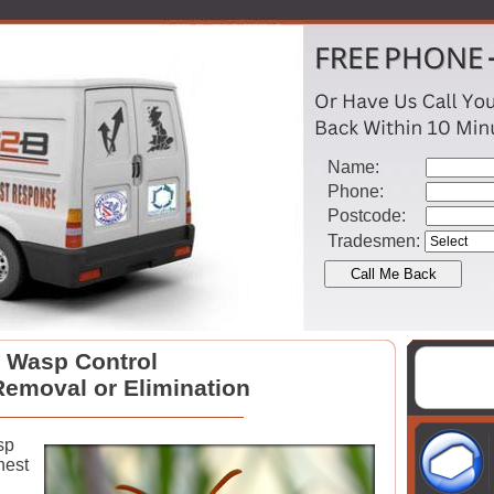
Name:
Phone:
Postcode:
Tradesmen:
Wasp Control
emoval or Elimination
sp
nest