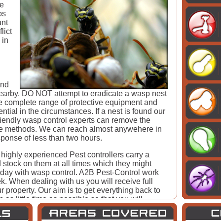
he
ps
unt
lict
 in
ind
 nearby. DO NOT attempt to eradicate a wasp nest
he complete range of protective equipment and
tial in the circumstances. If a nest is found our
riendly wasp control experts can remove the
ive methods. We can reach almost anywehere in
ponse of less than two hours.
 highly experienced Pest controllers carry a
 stock on them at all times which they might
 day with wasp control. A2B Pest-Control work
. When dealing with us you will receive full
r property. Our aim is to get everything back to
as little time as possible so that you will
amily. No job is too big or small to fix for A2B
leave the problem the worse it will get.