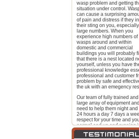
wasp problem and getting t
situation under control. Was
can cause a surprising amo
of pain and distress if they inf
their sting on you, especially
large numbers. When you
experience high numbers of
wasps around and within
domestic and commercial
buildings you will probably f
that there is a nest located
yourself, unless you have t
professional knowledge essen
professional and customer f
problem by safe and effect
the uk with an emegency res
Our team of fully trained and
large array of equipment and
need to help them night and
24 hours a day 7 days a week
respect for your time and you
normal and up and running in 
recommend us to friends and f
Pest-Control. The longer you 