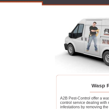
Wasp R
A2B Pest-Control offer a wa
control service dealing with 
infestations by removing the