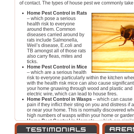
of contact. The types of house pest we commonly take 
Home Pest Control in Rats
– which pose a serious
health risk to everyone
around them. Common
diseases carried around by
rats include Salmonella,
Weil’s disease, E.coli and
TB amongst all of those rats
also carry fleas, mites and
ticks.
Home Pest Control in Mice
– which are a serious health
risk to everyone particularly within the kitchen whe
with the health risk mice can also cause significa
your home gnawing through wood and plastic and 
electric wire, which can lead to house fires.
Home Pest Control in Wasps
– which can cause 
pain if they inflict their sting on you and distress if 
or near your home. This is normally discovered w
high numbers of wasps within your home or garden
Home Pest Control in Hornets
– which are simila
cause a high amount of pain if their sting is inflict
hornet nests aren’t as common as wasp nests they s