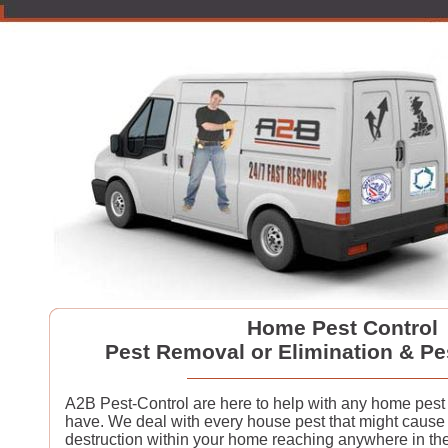
Home Pest Control
Pest Removal or Elimination & Pe
A2B Pest-Control are here to help with any home pes
have. We deal with every house pest that might cause
destruction within your home reaching anywhere in th