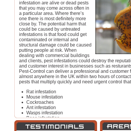
infestation are alive or dead pests
that you may come across often in
a particular area. Where there’s
one there is most definitely more
close by. The potential harm that
could be caused by untreated
infestations is that food could get
contaminated or internal and
structural damage could be caused
putting people at risk. When
dealing with commercial buildings
and clients, pest infestations could destroy the reputa
and customer interest in businesses such as resturant
Pest-Control can deliver a professional and customer fr
almost anywhere in the UK within two hours of conta
pests that multiply quickly and need urgent control that
Rat infestation
Mouse infestation
Cockroaches
Ant infestation
Wasps infestation
Bees infestation
Hornet infestation
Fly infestation