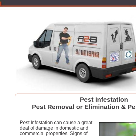
Pest Infestation
Pest Removal or Elimination & Pe
Pest Infestation can cause a great
deal of damage in domestic and
commercial properties. Signs of