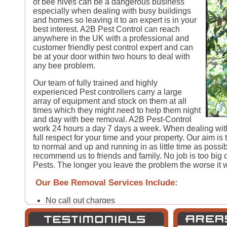
of bee hives can be a dangerous business
especially when dealing with busy buildings
and homes so leaving it to an expert is in your
best interest. A2B Pest Control can reach
anywhere in the UK with a professional and
customer friendly pest control expert and can
be at your door within two hours to deal with
any bee problem.
Our team of fully trained and highly
experienced Pest controllers carry a large
array of equipment and stock on them at all
times which they might need to help them night
and day with bee removal. A2B Pest-Control
work 24 hours a day 7 days a week. When dealing with
full respect for your time and your property. Our aim is
to normal and up and running in as little time as possib
recommend us to friends and family. No job is too big or
Pests. The longer you leave the problem the worse it wi
Our Bee Removal Services Include:
No call out charges
24 hour pest control call-out*
30-60 minute emergency pest control response*