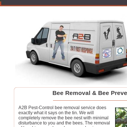
Bee Removal & Bee Preve
A2B Pest-Control bee removal service does
exactly what it says on the tin. We will
completely remove the bee nest with minimal
disturbance to you and the bees. The removal