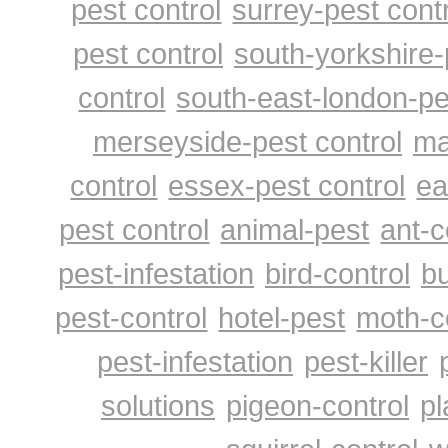
pest control
surrey-pest cont
pest control
south-yorkshire-
control
south-east-london-pe
merseyside-pest control
ma
control
essex-pest control
ea
pest control
animal-pest
ant-c
pest-infestation
bird-control
bu
pest-control
hotel-pest
moth-c
pest-infestation
pest-killer
solutions
pigeon-control
pl