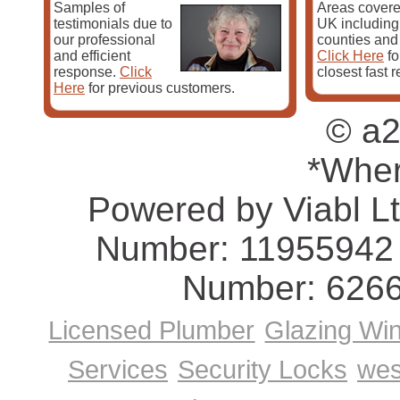
Samples of
Areas covere
Buckley, St. Asaph)
testimonials due to
UK including 
Glamorgan/Morgannwg
(Cardiff, Swansea, Merthyr Ty
our professional
counties and
Bridgend, Neath, Pontypridd)
and efficient
Click Here
fo
Merioneth/Meirionnydd
(Dolgellau, Bala, Tywyn, Bla
response.
Click
closest fast 
Barmouth, Harlech)
Here
for previous customers.
Monmouthshire/Sir Fynwy
(Monmouth, Newport, Bl
Abergavenny, Chepstow, Tredegar)
© a2
Montgomeryshire/Sir Drefaldwyn
(Montgomery, New
Machynlleth, Llanidloes)
Pembrokeshire/Sir Benfro
(Pembroke, Milford Haven
*Wher
Fishguard, Tenby, St. David's)
Radnorshire/Sir Faesyfed
(Presteigne, Llandrindod 
Powered by Viabl L
Rhayader, New Radnor)
Pest Control Home Page
Number: 11955942 
Number: 626
Licensed Plumber
Glazing Wi
Services
Security Locks
wes