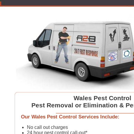
Wales Pest Control
Pest Removal or Elimination & Pe
Our Wales Pest Control Services Include:
No call out charges
24 hour pest control call-out*