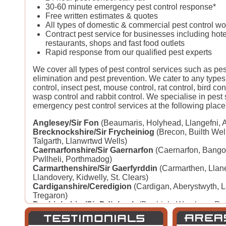
30-60 minute emergency pest control response*
Free written estimates & quotes
All types of domestic & commercial pest control w
Contract pest service for businesses including hote
restaurants, shops and fast food outlets
Rapid response from our qualified pest experts
We cover all types of pest control services such as pe
elimination and pest prevention. We cater to any types
control, insect pest, mouse control, rat control, bird con
wasp control and rabbit control. We specialise in pest
emergency pest control services at the following place
Anglesey/Sir Fon
(Beaumaris, Holyhead, Llangefni, 
Brecknockshire/Sir Frycheiniog
(Brecon, Builth Wel
Talgarth, Llanwrtwd Wells)
Caernarfonshire/Sir Gaernarfon
(Caernarfon, Bango
Pwllheli, Porthmadog)
Carmarthenshire/Sir Gaerfyrddin
(Carmarthen, Llane
Llandovery, Kidwelly, St. Clears)
Cardiganshire/Ceredigion
(Cardigan, Aberystwyth, 
Tregaron)
Denbighshire/Sir Ddinbych
(Denbigh, Wrexham, Ruth
Llangollen)
Flintshire/Sir Fflint
(Mold, Flint, Rhyl, Prestatyn, Con