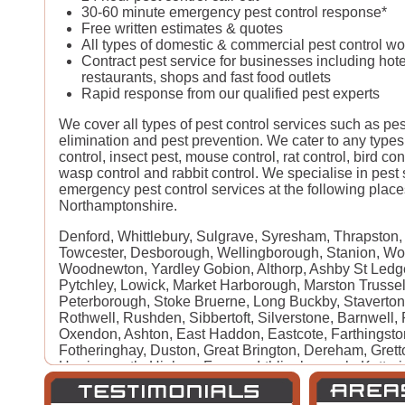
30-60 minute emergency pest control response*
Free written estimates & quotes
All types of domestic & commercial pest control w
Contract pest service for businesses including hote
restaurants, shops and fast food outlets
Rapid response from our qualified pest experts
We cover all types of pest control services such as pe
elimination and pest prevention. We cater to any types
control, insect pest, mouse control, rat control, bird con
wasp control and rabbit control. We specialise in pest
emergency pest control services at the following place
Northamptonshire.
Denford, Whittlebury, Sulgrave, Syresham, Thrapston, T
Towcester, Desborough, Wellingborough, Stanion, Wo
Woodnewton, Yardley Gobion, Althorp, Ashby St Led
Pytchley, Lowick, Market Harborough, Marston Trussel
Peterborough, Stoke Bruerne, Long Buckby, Staverto
Rothwell, Rushden, Sibbertoft, Silverstone, Barnwell, 
Oxendon, Ashton, East Haddon, Eastcote, Farthingsto
Fotheringhay, Duston, Great Brington, Dereham, Gretto
Harringworth, Higham Ferrers, Irthlingborough, Kettering
Grafton Regis, Clipston, Little Harrowden, Blisworth, B
Castle Ashby, Chacombe, Earls Barton, Church Bramp