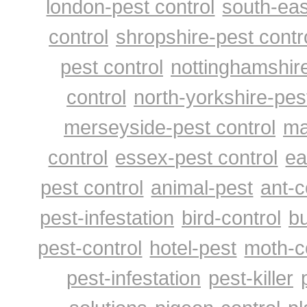
london-pest control
south-eas
control
shropshire-pest contr
pest control
nottinghamshire
control
north-yorkshire-pes
merseyside-pest control
ma
control
essex-pest control
ea
pest control
animal-pest
ant-c
pest-infestation
bird-control
bu
pest-control
hotel-pest
moth-c
pest-infestation
pest-killer