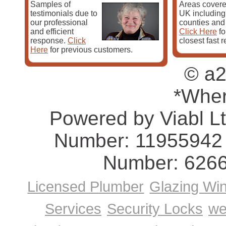
Samples of
Areas covere
Ashby, Corby Glen, Coton, Crick, Croughton, Daventry
testimonials due to
UK including 
our professional
counties and
Pest Control Home Page
and efficient
Click Here
fo
response.
Click
closest fast 
Here
for previous customers.
© a2
*Wher
Powered by Viabl L
Number: 11955942 
Number: 626
Licensed Plumber
Glazing Wi
Services
Security Locks
we