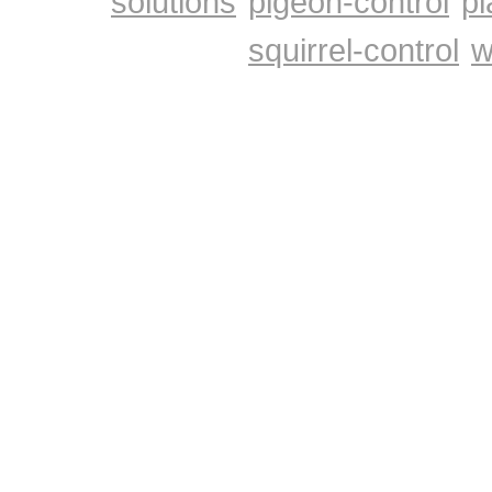
solutions
pigeon-control
pl
squirrel-control
w