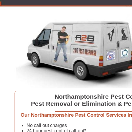
Northamptonshire Pest Co
Pest Removal or Elimination & Pe
Our Northamptonshire Pest Control Services In
No call out charges
24 hour pest control call-out*